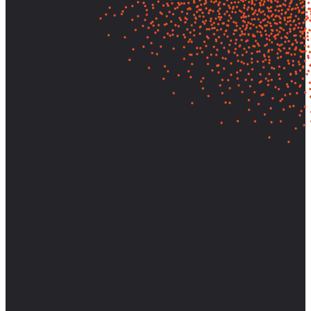
Let's find out what your customers
really need—and build it.
Partner with AnswerLab to bring research-backed clarity and
strategic direction to your most important decisions.
Start a Conversation
View Case Studies