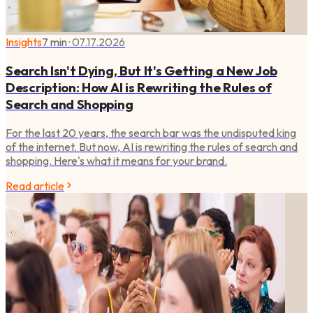
Insights
7 min
·
07.17.2026
Search Isn't Dying, But It's Getting a New Job
Description: How AI is Rewriting the Rules of
Search and Shopping
For the last 20 years, the search bar was the undisputed king
of the internet. But now, AI is rewriting the rules of search and
shopping. Here's what it means for your brand.
Read article