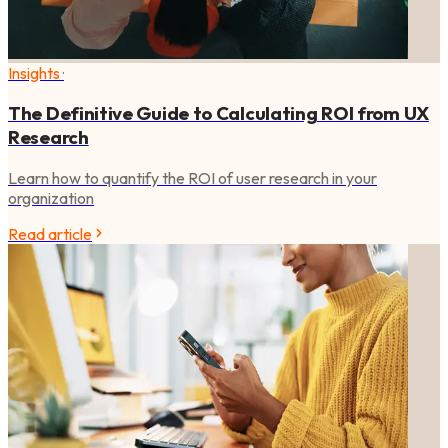
Insights
·
The Definitive Guide to Calculating ROI from UX
Research
Learn how to quantify the ROI of user research in your
organization
Read article