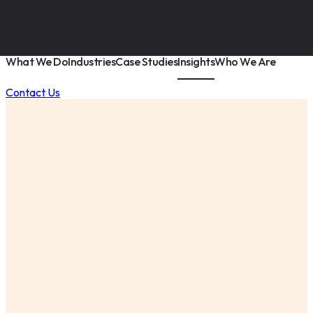
What We Do
Industries
Case Studies
Insights
Who We Are
Contact Us