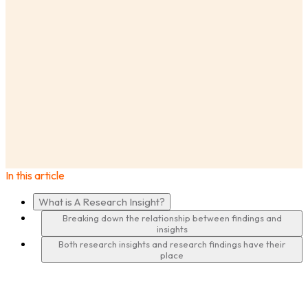
AnswerLab
Insights
What Are Research Insights? What Makes Them
Different From Findings?
In this article
·
What is A Research Insight?
Breaking down the relationship between findings and
insights
Both research insights and research findings have their
place