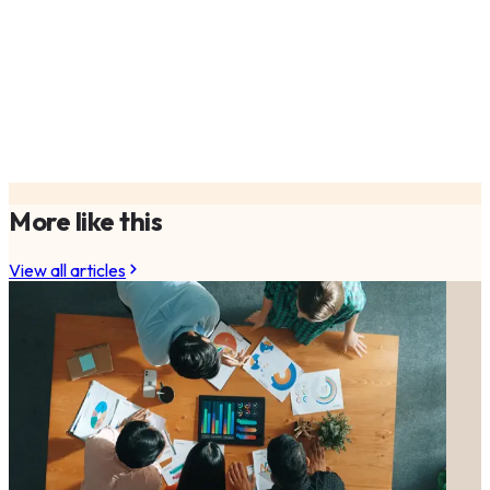
More like this
View all articles