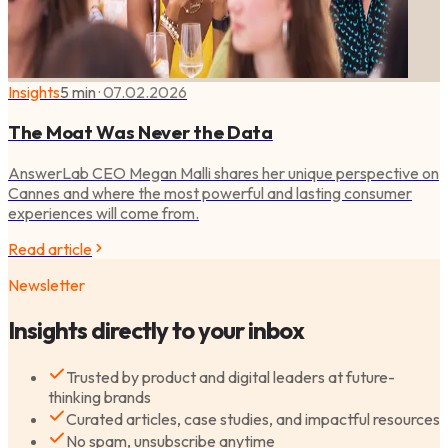
Insights
5 min
·
07.02.2026
The Moat Was Never the Data
AnswerLab CEO Megan Malli shares her unique perspective on
Cannes and where the most powerful and lasting consumer
experiences will come from.
Read article
Newsletter
Insights directly to your inbox
Trusted by product and digital leaders at future-
thinking brands
Curated articles, case studies, and impactful resources
No spam, unsubscribe anytime