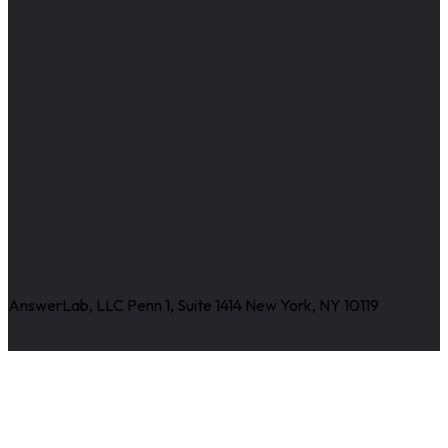
AnswerLab, LLC Penn 1, Suite 1414 New York, NY 10119