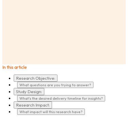
AnswerLab
Insights
Market Research vs. UX Research: How to Decide?
In this article
Research Objective:
What questions are you trying to answer?
Study Design:
What’s the desired delivery timeline for insights?
Research Impact:
What impact will this research have?