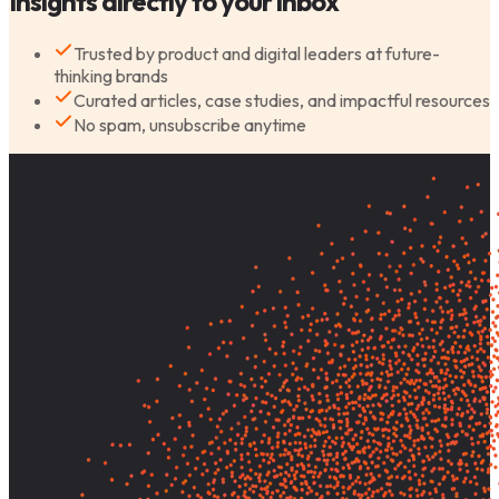
Insights directly to your inbox
Trusted by product and digital leaders at future-
thinking brands
Curated articles, case studies, and impactful resources
No spam, unsubscribe anytime