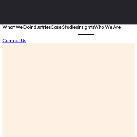
What We Do
Industries
Case Studies
Insights
Who We Are
Contact Us