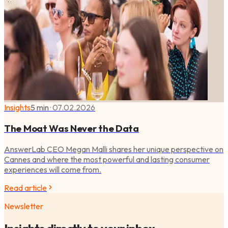
Insights
5 min
·
07.02.2026
The Moat Was Never the Data
AnswerLab CEO Megan Malli shares her unique perspective on
Cannes and where the most powerful and lasting consumer
experiences will come from.
Read article
Newsletter