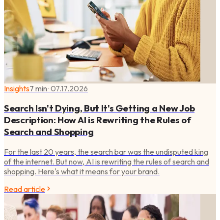
Insights
7 min
·
07.17.2026
Search Isn't Dying, But It's Getting a New Job
Description: How AI is Rewriting the Rules of
Search and Shopping
For the last 20 years, the search bar was the undisputed king
of the internet. But now, AI is rewriting the rules of search and
shopping. Here's what it means for your brand.
Read article