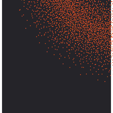
Let's find out what your customers
really need—and build it.