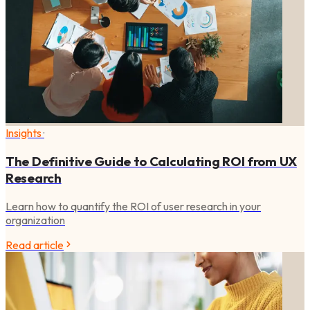
Insights
·
The Definitive Guide to Calculating ROI from UX
Research
Learn how to quantify the ROI of user research in your
organization
Read article