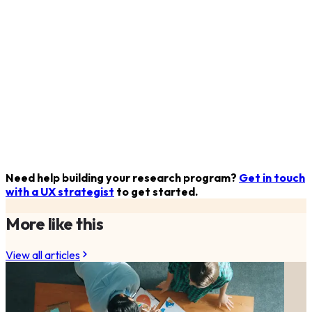
Need help building your research program?
Get in touch
with a UX strategist
to get started.
More like this
View all articles