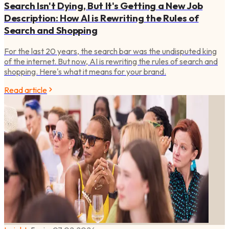
Search Isn't Dying, But It's Getting a New Job
Description: How AI is Rewriting the Rules of
Search and Shopping
For the last 20 years, the search bar was the undisputed king
of the internet. But now, AI is rewriting the rules of search and
shopping. Here's what it means for your brand.
Read article