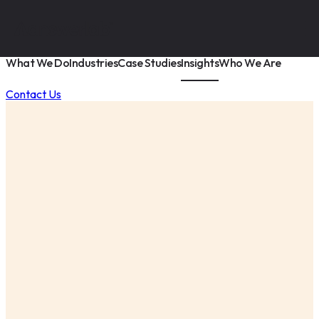
What We Do
Industries
Case Studies
Insights
Who We Are
Contact Us