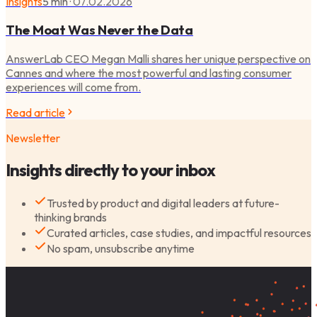
Insights
5 min
·
07.02.2026
The Moat Was Never the Data
AnswerLab CEO Megan Malli shares her unique perspective on
Cannes and where the most powerful and lasting consumer
experiences will come from.
Read article
Newsletter
Insights directly to your inbox
Trusted by product and digital leaders at future-
thinking brands
Curated articles, case studies, and impactful resources
No spam, unsubscribe anytime