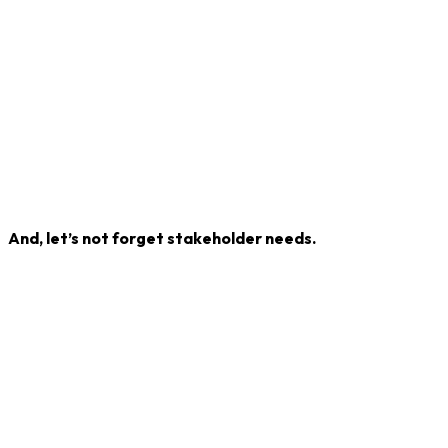
And, let’s not forget stakeholder needs.