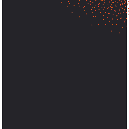
Let's find out what your customers
really need—and build it.
Partner with AnswerLab to bring research-backed clarity and
strategic direction to your most important decisions.
Start a Conversation
View Case Studies