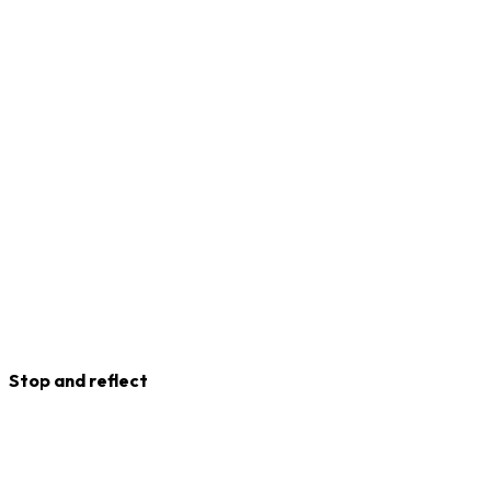
Stop and reflect