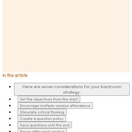
AnswerLab
Insights
7 Observation Room Strategies to Help Your Product
Teams Hear Your Users
In this article
·
Here are seven considerations for your backroom
strategy:
Set the objectives from the start
Encourage multiple-session attendance
Stimulate critical thinking
Create a question policy
Save questions until the end
Pause after each section