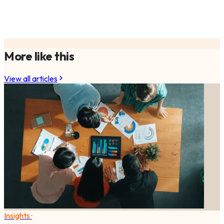
More like this
View all articles
Insights
·