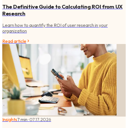
The Definitive Guide to Calculating ROI from UX
Research
Learn how to quantify the ROI of user research in your
organization
Read article
Insights
7 min
·
07.17.2026