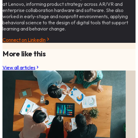
at Lenovo, informing product strategy across AR/VR and
enterprise collaboration hardware and software. She also
worked in early-stage and nonprofit environments, applying
behavioral science to the design of digital tools that support
learning and behavior change.
Connect on LinkedIn
More like this
View all articles