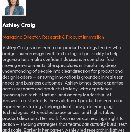
Ashley Craig
Managing Director, Research & Product Innovation
Ashley Craig is a research and product strategy leader who
bridges human insight with technological possibility to help
organizations make confident decisions in complex, fast-
moving environments. She specializes in translating deep
understanding of people into clear direction for product and
design leaders — ensuring innovation is grounded in real user
needs and business outcomes. Ashley brings deep expertise
across research and product strategy, with experience
spanning big tech, startups, and agency leadership. At
AnswerLab, she leads the evolution of product research and
experience strategy, helping clients navigate emerging
technologies, AI-enabled experiences, and high-stakes
product decisions. Her work focuses on connecting insight to
action — shaping strategies that teams can actually build, test,
and scale. Earlier in her career, Ashley led research initiatives