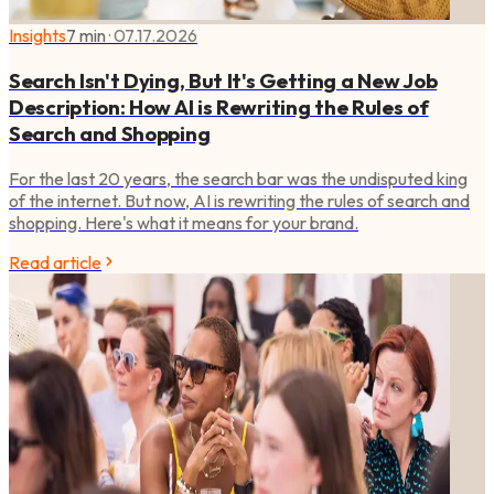
Insights
7 min
·
07.17.2026
Search Isn't Dying, But It's Getting a New Job
Description: How AI is Rewriting the Rules of
Search and Shopping
For the last 20 years, the search bar was the undisputed king
of the internet. But now, AI is rewriting the rules of search and
shopping. Here's what it means for your brand.
Read article