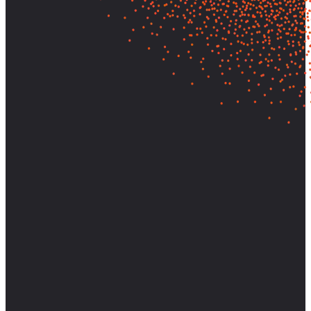
Let's find out what your customers
really need—and build it.
Partner with AnswerLab to bring research-backed clarity and
strategic direction to your most important decisions.
Start a Conversation
View Case Studies