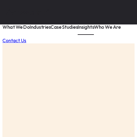
What We Do
Industries
Case Studies
Insights
Who We Are
Contact Us