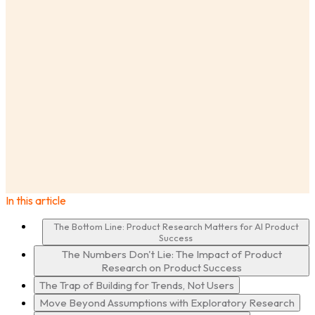
AnswerLab
Insights
Build AI Products That Matter: Why Product Research
is Your Secret Weapon
Ashley Craig
In this article
·
The Bottom Line: Product Research Matters for AI Product
Success
The Numbers Don't Lie: The Impact of Product
Research on Product Success
The Trap of Building for Trends, Not Users
Move Beyond Assumptions with Exploratory Research