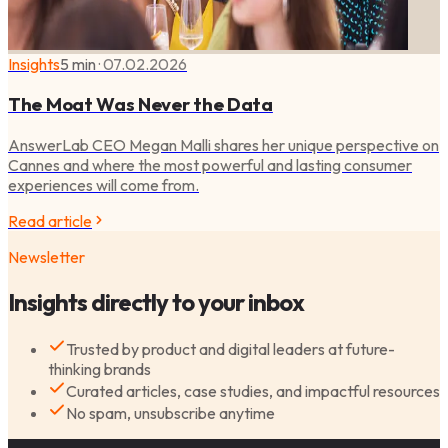
Insights
5 min
·
07.02.2026
The Moat Was Never the Data
AnswerLab CEO Megan Malli shares her unique perspective on
Cannes and where the most powerful and lasting consumer
experiences will come from.
Read article
Newsletter
Insights directly to your inbox
Trusted by product and digital leaders at future-
thinking brands
Curated articles, case studies, and impactful resources
No spam, unsubscribe anytime