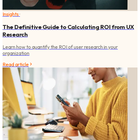
Insights
·
The Definitive Guide to Calculating ROI from UX
Research
Learn how to quantify the ROI of user research in your
organization
Read article