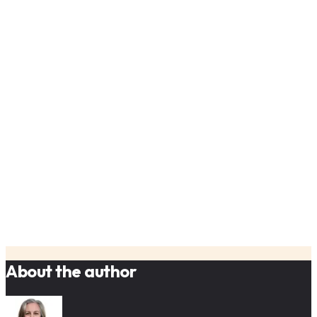
Refine your AI solutions based on actual user
behavior
Create AI products that evolve with your users'
needs
About the author