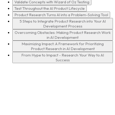
Validate Concepts with Wizard of Oz Testing
Test Throughout the AI Product Lifecycle
Product Research Turns AI into a Problem-Solving Tool
5 Steps to Integrate Product Research into Your AI
Development Process
Overcoming Obstacles: Making Product Research Work
in AI Development
Maximizing Impact: A Framework for Prioritizing
Product Research in AI Development
From Hype to Impact - Research Your Way to AI
Success