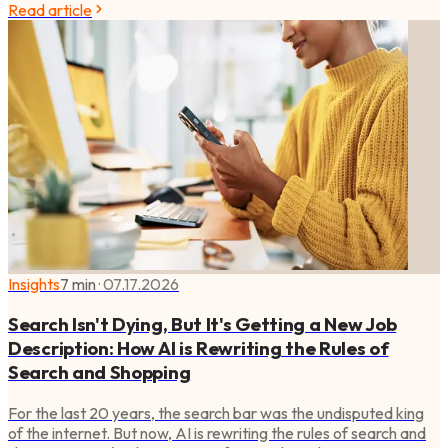
Read article
Insights
7 min
·
07.17.2026
Search Isn't Dying, But It's Getting a New Job
Description: How AI is Rewriting the Rules of
Search and Shopping
For the last 20 years, the search bar was the undisputed king
of the internet. But now, AI is rewriting the rules of search and