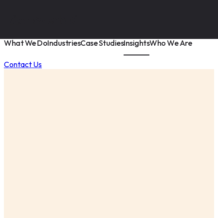
What We Do
Industries
Case Studies
Insights
Who We Are
Contact Us