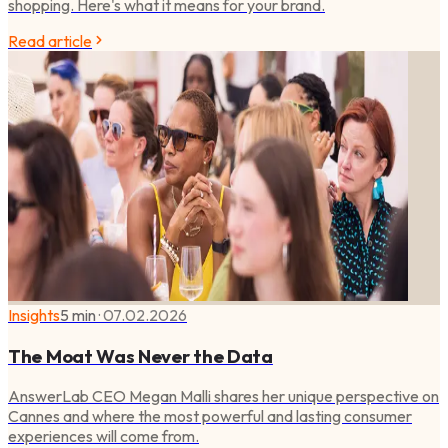
shopping. Here's what it means for your brand.
Read article
Insights
5 min
·
07.02.2026
The Moat Was Never the Data
AnswerLab CEO Megan Malli shares her unique perspective on
Cannes and where the most powerful and lasting consumer
experiences will come from.