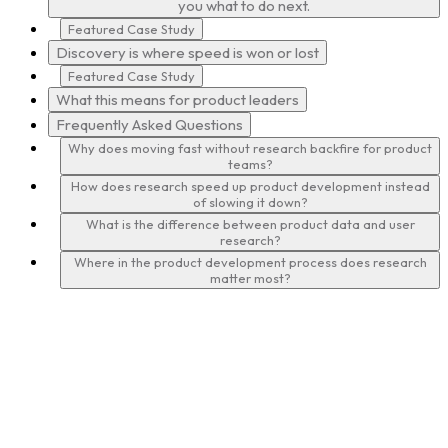
you what to do next.
Featured Case Study
Discovery is where speed is won or lost
Featured Case Study
What this means for product leaders
Frequently Asked Questions
Why does moving fast without research backfire for product
teams?
How does research speed up product development instead
of slowing it down?
What is the difference between product data and user
research?
Where in the product development process does research
matter most?