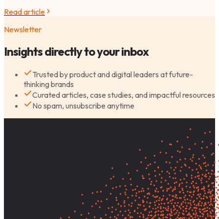
Read article
Newsletter
Insights directly to your inbox
Trusted by product and digital leaders at future-
thinking brands
Curated articles, case studies, and impactful resources
No spam, unsubscribe anytime