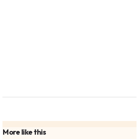
More like this