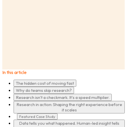
AnswerLab
Insights
Speed With Confidence: Why the Fastest Product
Teams Are Also the Most Research Informed
In this article
·
The hidden cost of moving fast
Why do teams skip research?
Research isn't a checkmark. It's a speed multiplier.
Research in action: Shaping the right experience before
it scales
Featured Case Study
Data tells you what happened. Human-led insight tells