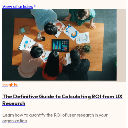
View all articles
Insights
·
The Definitive Guide to Calculating ROI from UX
Research
Learn how to quantify the ROI of user research in your
organization