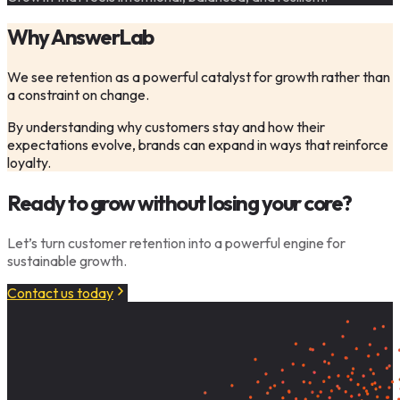
Why AnswerLab
We see retention as a powerful catalyst for growth rather than
a constraint on change.
By understanding why customers stay and how their
expectations evolve, brands can expand in ways that reinforce
loyalty.
Ready to grow without losing your core?
Let’s turn customer retention into a powerful engine for
sustainable growth.
Contact us today