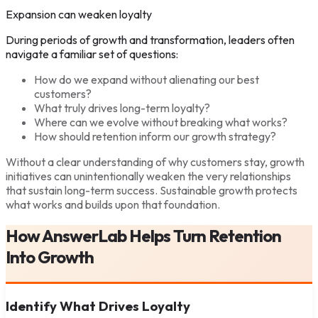
Expansion can weaken loyalty
During periods of growth and transformation, leaders often
navigate a familiar set of questions:
How do we expand without alienating our best
customers?
What truly drives long-term loyalty?
Where can we evolve without breaking what works?
How should retention inform our growth strategy?
Without a clear understanding of why customers stay, growth
initiatives can unintentionally weaken the very relationships
that sustain long-term success. Sustainable growth protects
what works and builds upon that foundation.
How AnswerLab Helps Turn Retention
Into Growth
Identify What Drives Loyalty