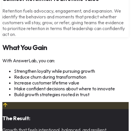
Retention fuels advocacy, engagement, and expansion. We
identify the behaviors and moments that predict whether
customers will stay, grow, or refer, giving teams the evidence
to prioritize retention in terms that leadership can confidently
act on.
What You Gain
With AnswerLab, you can:
Strengthen loyalty while pursuing growth
Reduce churn during transformation
Increase customer lifetime value
Make confident decisions about where to innovate
Build growth strategies rooted in trust
The Result:
Growth that feels intentional, balanced, and resilient.