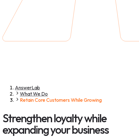
AnswerLab
What We Do
Retain Core Customers While Growing
Strengthen loyalty while
expanding your business