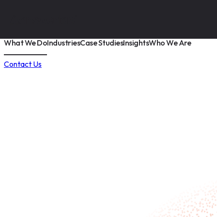
What We Do
Industries
Case Studies
Insights
Who We Are
Contact Us