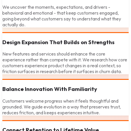
We uncover the moments, expectations, and drivers -
behavioral and emotional - that keep customers engaged,
going beyond what customers say to understand what they
actually do.
Design Expansion That Builds on Strengths
New features and services should enhance the core
experience rather than compete with it. We research how core
customers experience product changes in a real context, so
friction surfaces in research before it surfaces in churn data.
Balance Innovation With Familiarity
Customers welcome progress when it feels thoughtful and
grounded. We guide evolution in a way that preserves trust,
reduces friction, and keeps experiences intuitive.
Connect Retention to Lifetime Value