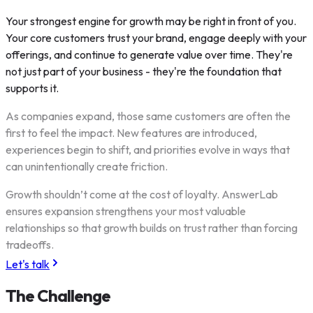
Your strongest engine for growth may be right in front of you.
Your core customers trust your brand, engage deeply with your
offerings, and continue to generate value over time. They're
not just part of your business - they're the foundation that
supports it.
As companies expand, those same customers are often the
first to feel the impact. New features are introduced,
experiences begin to shift, and priorities evolve in ways that
can unintentionally create friction.
Growth shouldn’t come at the cost of loyalty. AnswerLab
ensures expansion strengthens your most valuable
relationships so that growth builds on trust rather than forcing
tradeoffs.
Let's talk
The Challenge