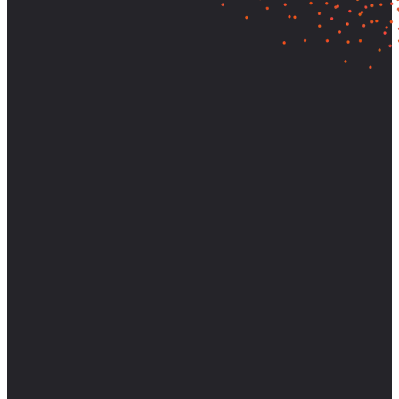
Let's find out what your customers
really need—and build it.
Partner with AnswerLab to bring research-backed clarity and
strategic direction to your most important decisions.
Start a Conversation
View Case Studies