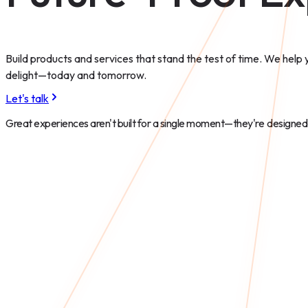
Build products and services that stand the test of time. We help
delight—today and tomorrow.
Let's talk
Great experiences aren't built for a single moment—they're
designed