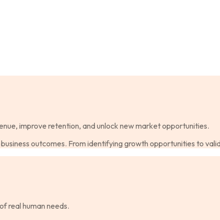
enue, improve retention, and unlock new market opportunities.
business outcomes. From identifying growth opportunities to vali
of real human needs.