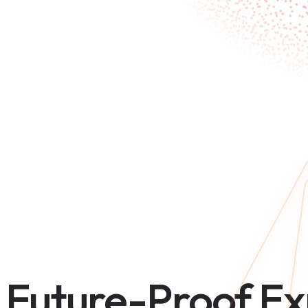
Future-Proof Ex