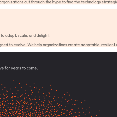
ganizations cut through the hype to find the technology strategie
to adapt, scale, and delight.
ned to evolve. We help organizations create adaptable, resilient 
ve for years to come.