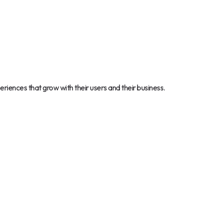
periences that grow with their users and their business.