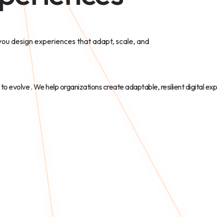
 you design experiences that adapt, scale, and
 to evolve
. We help organizations create adaptable, resilient digital ex