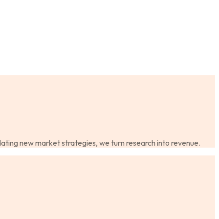
dating new market strategies, we turn research into revenue.