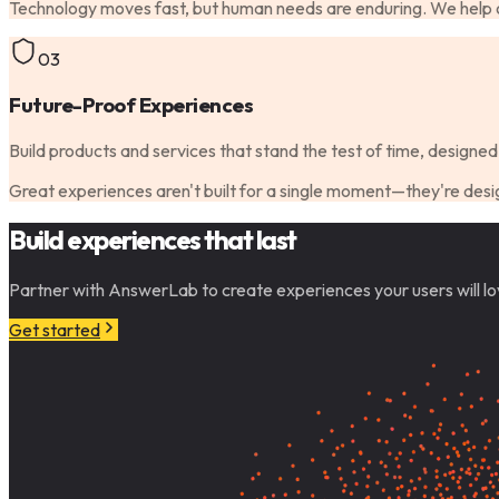
Technology moves fast, but human needs are enduring. We help or
03
Future-Proof Experiences
Build products and services that stand the test of time, designed 
Great experiences aren't built for a single moment—they're desig
Build experiences that last
Partner with AnswerLab to create experiences your users will lo
Get started