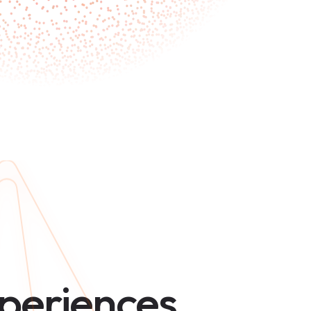
periences