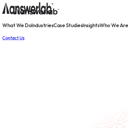
What We Do
Industries
Case Studies
Insights
Who We Are
Contact Us