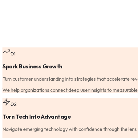
01
Spark Business Growth
Turn customer understanding into strategies that accelerate rev
We help organizations connect deep user insights to measurable 
02
Turn Tech Into Advantage
Navigate emerging technology with confidence through the lens 