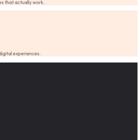
s that actually work.
digital experiences.